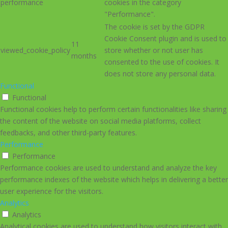
performance
cookies in the category
"Performance".
The cookie is set by the GDPR
Cookie Consent plugin and is used to
11
viewed_cookie_policy
store whether or not user has
months
consented to the use of cookies. It
does not store any personal data.
Functional
Functional
Functional cookies help to perform certain functionalities like sharing
the content of the website on social media platforms, collect
feedbacks, and other third-party features.
Performance
Performance
Performance cookies are used to understand and analyze the key
performance indexes of the website which helps in delivering a better
user experience for the visitors.
Analytics
Analytics
Analytical cookies are used to understand how visitors interact with