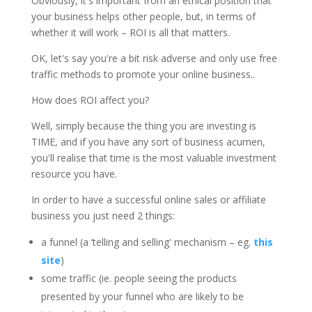
Obviously, it's important from an ethical position that
your business helps other people, but, in terms of
whether it will work – ROI is all that matters.
OK, let's say you're a bit risk adverse and only use free
traffic methods to promote your online business..
How does ROI affect you?
Well, simply because the thing you are investing is
TIME, and if you have any sort of business acumen,
you'll realise that time is the most valuable investment
resource you have.
In order to have a successful online sales or affiliate
business you just need 2 things:
a funnel (a ‘telling and selling' mechanism – eg.
this
site
)
some traffic (ie. people seeing the products
presented by your funnel who are likely to be