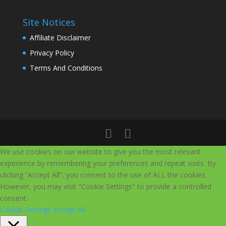
Site Notices
Affiliate Disclaimer
Privacy Policy
Terms And Conditions
We use cookies on our website to give you the most relevant
experience by remembering your preferences and repeat visits. By
clicking “Accept All”, you consent to the use of ALL the cookies.
However, you may visit "Cookie Settings" to provide a controlled
consent.
Cookie Settings
Accept All