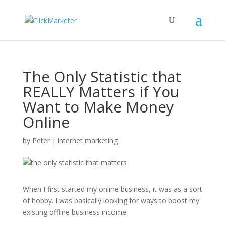
The Only Statistic that
REALLY Matters if You
Want to Make Money
Online
by
Peter
|
internet marketing
When I first started my online business, it was as a sort
of hobby. I was basically looking for ways to boost my
existing offline business income.