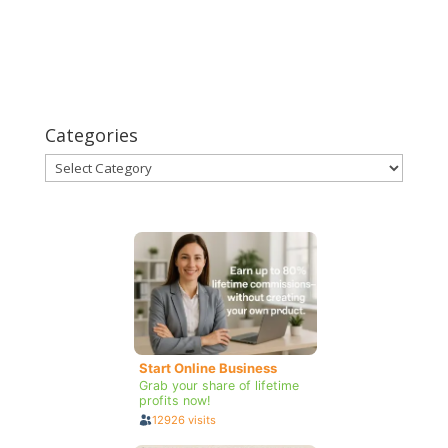
Categories
Categories