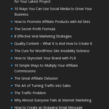
for Your Latest Project
10 Ways You Can Use Social Media to Grow Your
Business
How to Promote Affiliate Products with Ad Sites
The Secret Profit Formula
8 Effective Viral Marketing Strategies
Quality Content – What It Is And How to Create It
The Cure for WordPress Site Invisibility Sickness
How to Skyrocket Your Brand with PLR
10 Simple Ways to Multiply Your Affiliate
Commissions
The Great Affiliate Delusion
The Art of Turning Traffic into Sales
The Traffic Problem
Why Almost Everyone Fails at Internet Marketing
How to Create an Engaging Email Message