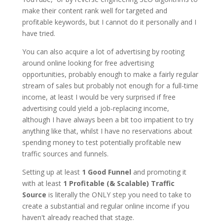
make their content rank well for targeted and
profitable keywords, but I cannot do it personally and I
have tried.
You can also acquire a lot of advertising by rooting
around online looking for free advertising
opportunities, probably enough to make a fairly regular
stream of sales but probably not enough for a full-time
income, at least I would be very surprised if free
advertising could yield a job-replacing income,
although I have always been a bit too impatient to try
anything like that, whilst I have no reservations about
spending money to test potentially profitable new
traffic sources and funnels.
Setting up at least
1 Good Funnel
and promoting it
with at least
1 Profitable (& Scalable) Traffic
Source
is literally the ONLY step you need to take to
create a substantial and regular online income if you
haven't already reached that stage.