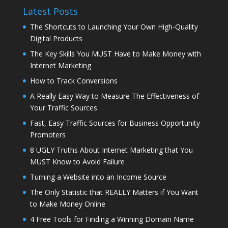
Latest Posts
The Shortcuts to Launching Your Own High-Quality
Digital Products
The Key Skills You MUST Have to Make Money with
Internet Marketing
How to Track Conversions
A Really Easy Way to Measure The Effectiveness of
Your Traffic Sources
Fast, Easy Traffic Sources for Business Opportunity
Promoters
8 UGLY Truths About Internet Marketing that You
MUST Know to Avoid Failure
Turning a Website into an Income Source
The Only Statistic that REALLY Matters if You Want
to Make Money Online
4 Free Tools for Finding a Winning Domain Name