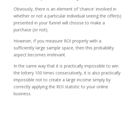
Obviously, there is an element of ‘chance' involved in
whether or not a particular individual seeing the offer(s)
presented in your funnel will choose to make a
purchase (or not).
However, if you measure ROI properly with a
sufficiently large sample space, then this probability
aspect becomes irrelevant.
In the same way that it is practically impossible to win
the lottery 100 times consecutively, it is also practically
impossible not to create a large income simply by
correctly applying the ROI statistic to your online
business.