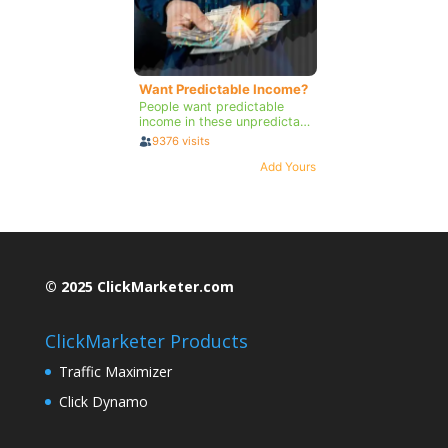
© 2025 ClickMarketer.com
ClickMarketer Products
Traffic Maximizer
Click Dynamo