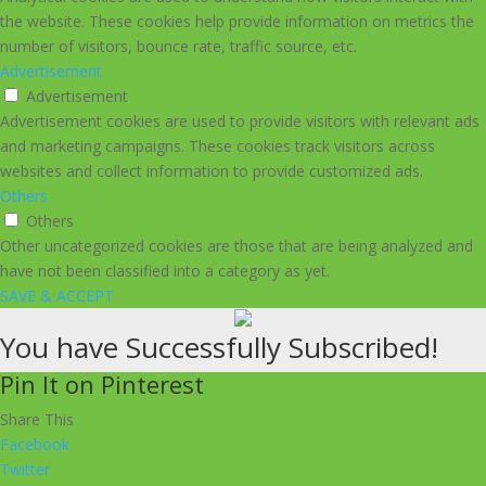
the website. These cookies help provide information on metrics the
number of visitors, bounce rate, traffic source, etc.
Advertisement
Advertisement
Advertisement cookies are used to provide visitors with relevant ads
and marketing campaigns. These cookies track visitors across
websites and collect information to provide customized ads.
Others
Others
Other uncategorized cookies are those that are being analyzed and
have not been classified into a category as yet.
SAVE & ACCEPT
You have Successfully Subscribed!
Pin It on Pinterest
Share This
Facebook
Twitter