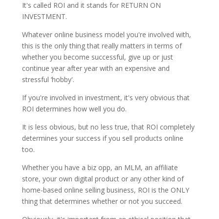
It's called ROI and it stands for RETURN ON
INVESTMENT.
Whatever online business model you're involved with,
this is the only thing that really matters in terms of
whether you become successful, give up or just
continue year after year with an expensive and
stressful ‘hobby'.
If you're involved in investment, it's very obvious that
ROI determines how well you do.
It is less obvious, but no less true, that ROI completely
determines your success if you sell products online
too.
Whether you have a biz opp, an MLM, an affiliate
store, your own digital product or any other kind of
home-based online selling business, ROI is the ONLY
thing that determines whether or not you succeed.