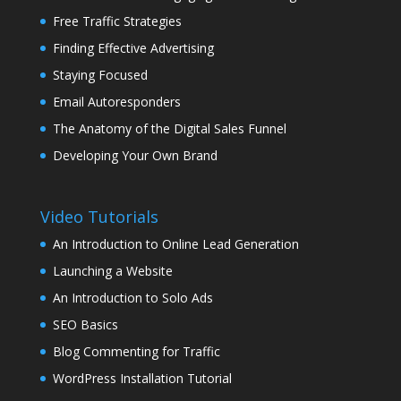
Free Traffic Strategies
Finding Effective Advertising
Staying Focused
Email Autoresponders
The Anatomy of the Digital Sales Funnel
Developing Your Own Brand
Video Tutorials
An Introduction to Online Lead Generation
Launching a Website
An Introduction to Solo Ads
SEO Basics
Blog Commenting for Traffic
WordPress Installation Tutorial