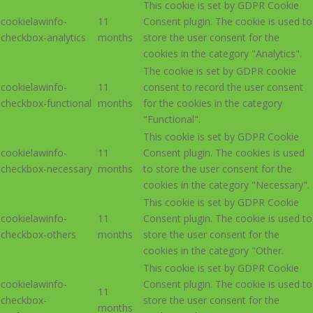
This cookie is set by GDPR Cookie
cookielawinfo-
11
Consent plugin. The cookie is used to
checkbox-analytics
months
store the user consent for the
cookies in the category "Analytics".
The cookie is set by GDPR cookie
cookielawinfo-
11
consent to record the user consent
checkbox-functional
months
for the cookies in the category
"Functional".
This cookie is set by GDPR Cookie
cookielawinfo-
11
Consent plugin. The cookies is used
checkbox-necessary
months
to store the user consent for the
cookies in the category "Necessary".
This cookie is set by GDPR Cookie
cookielawinfo-
11
Consent plugin. The cookie is used to
checkbox-others
months
store the user consent for the
cookies in the category "Other.
This cookie is set by GDPR Cookie
cookielawinfo-
Consent plugin. The cookie is used to
11
checkbox-
store the user consent for the
months