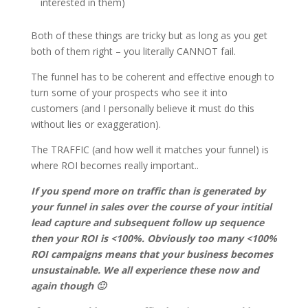
interested in them)
Both of these things are tricky but as long as you get
both of them right – you literally CANNOT fail.
The funnel has to be coherent and effective enough to
turn some of your prospects who see it into
customers (and I personally believe it must do this
without lies or exaggeration).
The TRAFFIC (and how well it matches your funnel) is
where ROI becomes really important..
If you spend more on traffic than is generated by
your funnel in sales over the course of your intitial
lead capture and subsequent follow up sequence
then your ROI is <100%. Obviously too many <100%
ROI campaigns means that your business becomes
unsustainable. We all experience these now and
again though 🙂