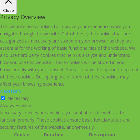
Close
Privacy Overview
This website uses cookies to improve your experience while you
navigate through the website. Out of these, the cookies that are
categorized as necessary are stored on your browser as they are
essential for the working of basic functionalities of the website. We
also use third-party cookies that help us analyze and understand
how you use this website. These cookies will be stored in your
browser only with your consent. You also have the option to opt-out
of these cookies. But opting out of some of these cookies may
affect your browsing experience.
Necessary
Necessary
Always Enabled
Necessary cookies are absolutely essential for the website to
function properly. These cookies ensure basic functionalities and
security features of the website, anonymously.
Cookie
Duration
Description