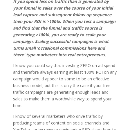
If you spend less on traffic than is generated by
your funnel in sales over the course of your initial
lead capture and subsequent follow up sequence
then your ROI is >100%. When you test a campaign
and find that the funnel and traffic source is
generating >100%, you are ready to scale your
campaign. Scaling successful campaigns is what
turns small ‘occasional commissions here and
there' type marketers into real entrepreneurs.
I know you could say that investing ZERO on ad spend
and therefore always earning at least 100% ROI on any
campaign would appear to some to be an effective
business model, but this is only the case if your free
traffic campaigns are generating enough leads and
sales to make them a worthwhile way to spend your
time.
I know of several marketers who drive traffic by
producing reams of content on social channels and
YouTube, or by reverse engineering SEO algorithms to