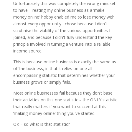
Unfortunately this was completely the wrong mindset
to have. Treating my online business as a ‘make
money online' hobby enabled me to lose money with
almost every opportunity I chose because I didn't
scrutinise the viability of the various opportunities I
joined, and because I didn't fully understand the key
principle involved in turning a venture into a reliable
income source.
This is because online business is exactly the same as
offline business, in that it relies on one all-
encompassing statistic that determines whether your
business grows or simply fails.
Most online businesses fail because they don't base
their activities on this one statistic – the ONLY statistic
that really matters if you want to succeed at this
‘making money online' thing you've started.
OK – so what is that statistic?