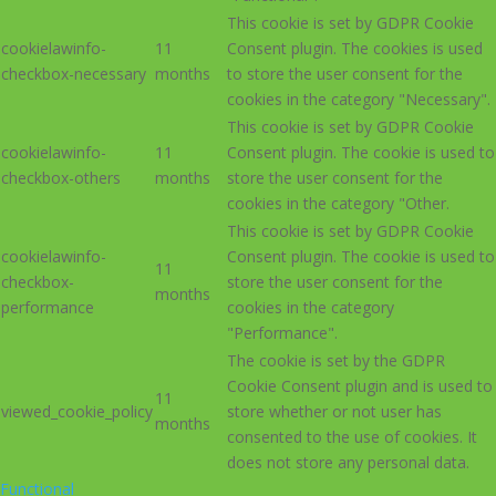
This cookie is set by GDPR Cookie
cookielawinfo-
11
Consent plugin. The cookies is used
checkbox-necessary
months
to store the user consent for the
cookies in the category "Necessary".
This cookie is set by GDPR Cookie
cookielawinfo-
11
Consent plugin. The cookie is used to
checkbox-others
months
store the user consent for the
cookies in the category "Other.
This cookie is set by GDPR Cookie
cookielawinfo-
Consent plugin. The cookie is used to
11
checkbox-
store the user consent for the
months
performance
cookies in the category
"Performance".
The cookie is set by the GDPR
Cookie Consent plugin and is used to
11
viewed_cookie_policy
store whether or not user has
months
consented to the use of cookies. It
does not store any personal data.
Functional