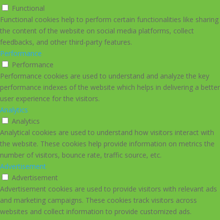
Functional
Functional cookies help to perform certain functionalities like sharing
the content of the website on social media platforms, collect
feedbacks, and other third-party features.
Performance
Performance
Performance cookies are used to understand and analyze the key
performance indexes of the website which helps in delivering a better
user experience for the visitors.
Analytics
Analytics
Analytical cookies are used to understand how visitors interact with
the website. These cookies help provide information on metrics the
number of visitors, bounce rate, traffic source, etc.
Advertisement
Advertisement
Advertisement cookies are used to provide visitors with relevant ads
and marketing campaigns. These cookies track visitors across
websites and collect information to provide customized ads.