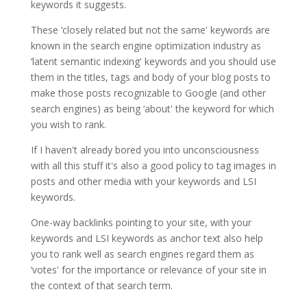
keywords it suggests.
These ‘closely related but not the same' keywords are
known in the search engine optimization industry as
‘latent semantic indexing' keywords and you should use
them in the titles, tags and body of your blog posts to
make those posts recognizable to Google (and other
search engines) as being ‘about' the keyword for which
you wish to rank.
If I haven't already bored you into unconsciousness
with all this stuff it's also a good policy to tag images in
posts and other media with your keywords and LSI
keywords.
One-way backlinks pointing to your site, with your
keywords and LSI keywords as anchor text also help
you to rank well as search engines regard them as
‘votes' for the importance or relevance of your site in
the context of that search term.