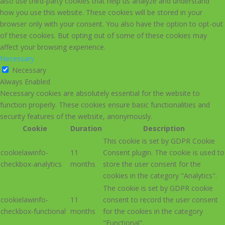
also use third-party cookies that help us analyze and understand
how you use this website. These cookies will be stored in your
browser only with your consent. You also have the option to opt-out
of these cookies. But opting out of some of these cookies may
affect your browsing experience.
Necessary
Necessary
Always Enabled
Necessary cookies are absolutely essential for the website to
function properly. These cookies ensure basic functionalities and
security features of the website, anonymously.
Cookie
Duration
Description
This cookie is set by GDPR Cookie
cookielawinfo-
11
Consent plugin. The cookie is used to
checkbox-analytics
months
store the user consent for the
cookies in the category "Analytics".
The cookie is set by GDPR cookie
cookielawinfo-
11
consent to record the user consent
checkbox-functional
months
for the cookies in the category
"Functional".