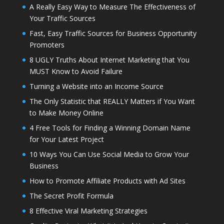
A Really Easy Way to Measure The Effectiveness of
Your Traffic Sources
Fast, Easy Traffic Sources for Business Opportunity
Promoters
8 UGLY Truths About Internet Marketing that You
MUST Know to Avoid Failure
Turning a Website into an Income Source
The Only Statistic that REALLY Matters if You Want
to Make Money Online
4 Free Tools for Finding a Winning Domain Name
for Your Latest Project
10 Ways You Can Use Social Media to Grow Your
Business
How to Promote Affiliate Products with Ad Sites
The Secret Profit Formula
8 Effective Viral Marketing Strategies