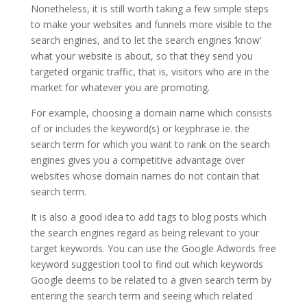
Nonetheless, it is still worth taking a few simple steps
to make your websites and funnels more visible to the
search engines, and to let the search engines ‘know'
what your website is about, so that they send you
targeted organic traffic, that is, visitors who are in the
market for whatever you are promoting.
For example, choosing a domain name which consists
of or includes the keyword(s) or keyphrase ie. the
search term for which you want to rank on the search
engines gives you a competitive advantage over
websites whose domain names do not contain that
search term.
It is also a good idea to add tags to blog posts which
the search engines regard as being relevant to your
target keywords. You can use the Google Adwords free
keyword suggestion tool to find out which keywords
Google deems to be related to a given search term by
entering the search term and seeing which related