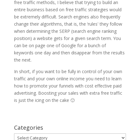
free traffic methods, I believe that trying to build an
entire business based on free traffic strategies would
be extremely difficult. Search engines also frequently
change their algorithms, that is, the ‘rules' they follow
when determining the SERP (search engine ranking
position) a website gets for a given search term. You
can be on page one of Google for a bunch of
keywords one day and then disappear from the results
the next.
In short, if you want to be fully in control of your own
traffic and your own online income you need to learn
how to promote your funnels with cost effective paid
advertising. Boosting your sales with extra free traffic
is just the icing on the cake 🙂
Categories
Categories