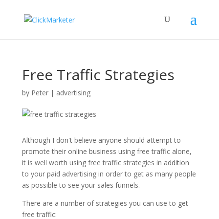
Free Traffic Strategies
by
Peter
|
advertising
Although I don't believe anyone should attempt to
promote their online business using free traffic alone,
it is well worth using free traffic strategies in addition
to your paid advertising in order to get as many people
as possible to see your sales funnels.
There are a number of strategies you can use to get
free traffic: