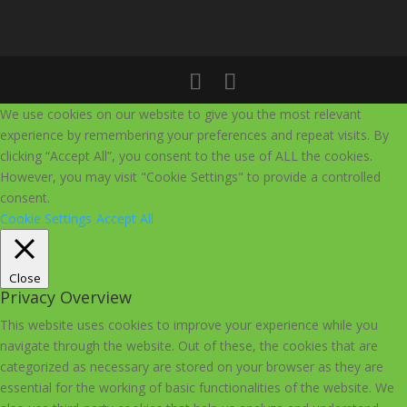
We use cookies on our website to give you the most relevant
experience by remembering your preferences and repeat visits. By
clicking “Accept All”, you consent to the use of ALL the cookies.
However, you may visit "Cookie Settings" to provide a controlled
consent.
Cookie Settings
Accept All
Close
Privacy Overview
This website uses cookies to improve your experience while you
navigate through the website. Out of these, the cookies that are
categorized as necessary are stored on your browser as they are
essential for the working of basic functionalities of the website. We