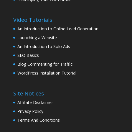
Video Tutorials
An Introduction to Online Lead Generation
Launching a Website
An Introduction to Solo Ads
SEO Basics
Blog Commenting for Traffic
WordPress Installation Tutorial
Site Notices
Affiliate Disclaimer
Privacy Policy
Terms And Conditions