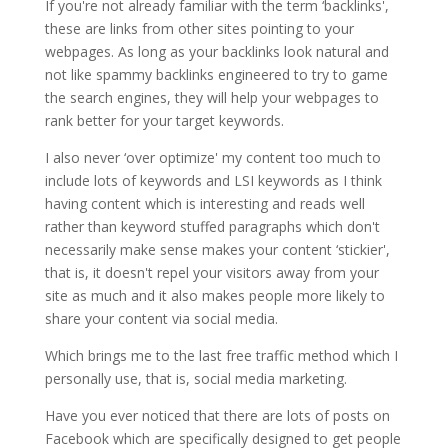
If you're not already familiar with the term ‘backlinks',
these are links from other sites pointing to your
webpages. As long as your backlinks look natural and
not like spammy backlinks engineered to try to game
the search engines, they will help your webpages to
rank better for your target keywords.
I also never ‘over optimize' my content too much to
include lots of keywords and LSI keywords as I think
having content which is interesting and reads well
rather than keyword stuffed paragraphs which don't
necessarily make sense makes your content ‘stickier',
that is, it doesn't repel your visitors away from your
site as much and it also makes people more likely to
share your content via social media.
Which brings me to the last free traffic method which I
personally use, that is, social media marketing.
Have you ever noticed that there are lots of posts on
Facebook which are specifically designed to get people