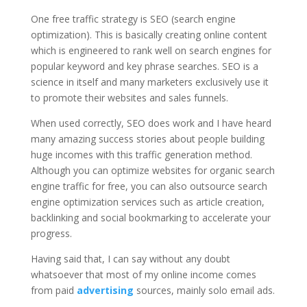
One free traffic strategy is SEO (search engine
optimization). This is basically creating online content
which is engineered to rank well on search engines for
popular keyword and key phrase searches. SEO is a
science in itself and many marketers exclusively use it
to promote their websites and sales funnels.
When used correctly, SEO does work and I have heard
many amazing success stories about people building
huge incomes with this traffic generation method.
Although you can optimize websites for organic search
engine traffic for free, you can also outsource search
engine optimization services such as article creation,
backlinking and social bookmarking to accelerate your
progress.
Having said that, I can say without any doubt
whatsoever that most of my online income comes
from paid
advertising
sources, mainly solo email ads.