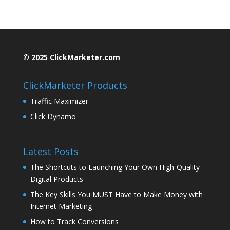
© 2025 ClickMarketer.com
ClickMarketer Products
Traffic Maximizer
Click Dynamo
Latest Posts
The Shortcuts to Launching Your Own High-Quality
Digital Products
The Key Skills You MUST Have to Make Money with
Internet Marketing
How to Track Conversions