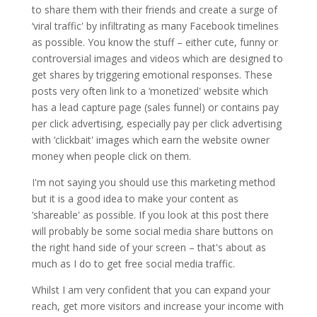
to share them with their friends and create a surge of
‘viral traffic' by infiltrating as many Facebook timelines
as possible. You know the stuff – either cute, funny or
controversial images and videos which are designed to
get shares by triggering emotional responses. These
posts very often link to a ‘monetized' website which
has a lead capture page (sales funnel) or contains pay
per click advertising, especially pay per click advertising
with ‘clickbait' images which earn the website owner
money when people click on them.
I'm not saying you should use this marketing method
but it is a good idea to make your content as
‘shareable' as possible. If you look at this post there
will probably be some social media share buttons on
the right hand side of your screen – that's about as
much as I do to get free social media traffic.
Whilst I am very confident that you can expand your
reach, get more visitors and increase your income with