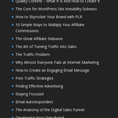
Quality Content – What It Is And How to Create It
The Cure for WordPress Site Invisibility Sickness
How to Skyrocket Your Brand with PLR
10 Simple Ways to Multiply Your Affiliate
Commissions
The Great Affiliate Delusion
The Art of Turning Traffic into Sales
The Traffic Problem
Why Almost Everyone Fails at Internet Marketing
How to Create an Engaging Email Message
Free Traffic Strategies
Finding Effective Advertising
Staying Focused
Email Autoresponders
The Anatomy of the Digital Sales Funnel
Developing Your Own Brand